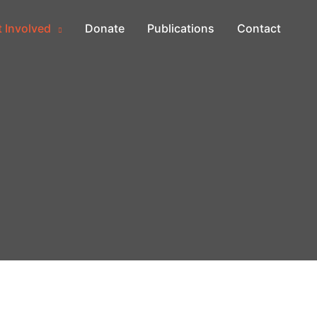
 Involved
Donate
Publications
Contact