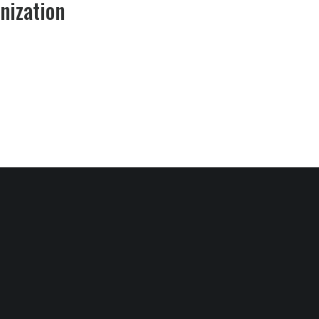
nization​