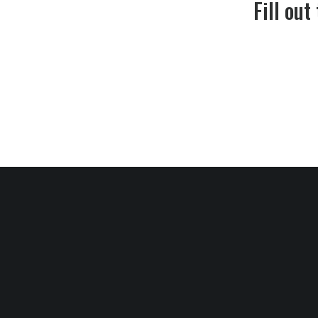
Fill out