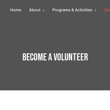
Home
About
Programs & Activities
Get
Become a Volunteer