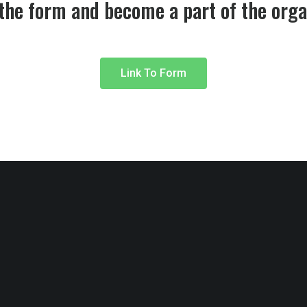
 the form and become a part of the orga
Link To Form